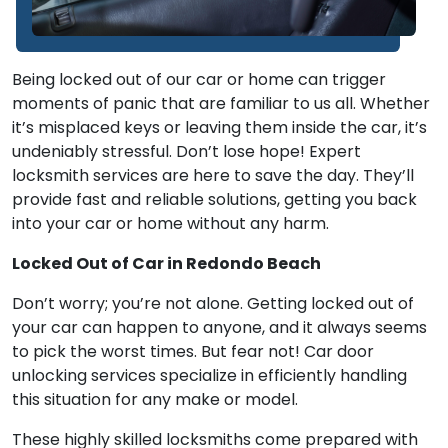
Being locked out of our car or home can trigger
moments of panic that are familiar to us all. Whether
it’s misplaced keys or leaving them inside the car, it’s
undeniably stressful. Don’t lose hope! Expert
locksmith services are here to save the day. They’ll
provide fast and reliable solutions, getting you back
into your car or home without any harm.
Locked Out of Car in Redondo Beach
Don’t worry; you’re not alone. Getting locked out of
your car can happen to anyone, and it always seems
to pick the worst times. But fear not! Car door
unlocking services specialize in efficiently handling
this situation for any make or model.
These highly skilled locksmiths come prepared with