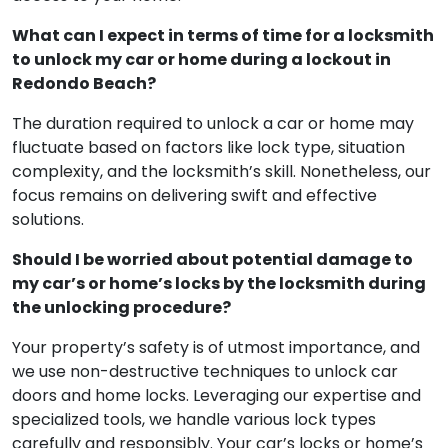
What can I expect in terms of time for a locksmith
to unlock my car or home during a lockout in
Redondo Beach?
The duration required to unlock a car or home may
fluctuate based on factors like lock type, situation
complexity, and the locksmith’s skill. Nonetheless, our
focus remains on delivering swift and effective
solutions.
Should I be worried about potential damage to
my car’s or home’s locks by the locksmith during
the unlocking procedure?
Your property’s safety is of utmost importance, and
we use non-destructive techniques to unlock car
doors and home locks. Leveraging our expertise and
specialized tools, we handle various lock types
carefully and responsibly. Your car’s locks or home’s