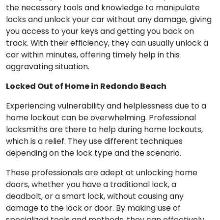
the necessary tools and knowledge to manipulate
locks and unlock your car without any damage, giving
you access to your keys and getting you back on
track. With their efficiency, they can usually unlock a
car within minutes, offering timely help in this
aggravating situation.
Locked Out of Home in Redondo Beach
Experiencing vulnerability and helplessness due to a
home lockout can be overwhelming. Professional
locksmiths are there to help during home lockouts,
which is a relief. They use different techniques
depending on the lock type and the scenario.
These professionals are adept at unlocking home
doors, whether you have a traditional lock, a
deadbolt, or a smart lock, without causing any
damage to the lock or door. By making use of
specialized tools and methods, they can effectively