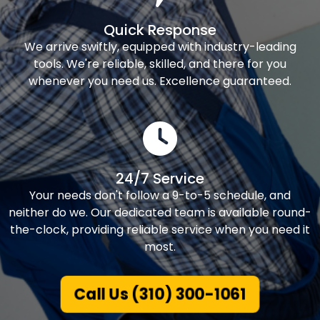
Quick Response
We arrive swiftly, equipped with industry-leading
tools. We're reliable, skilled, and there for you
whenever you need us. Excellence guaranteed.
24/7 Service
Your needs don't follow a 9-to-5 schedule, and
neither do we. Our dedicated team is available round-
the-clock, providing reliable service when you need it
most.
Call Us (310) 300-1061