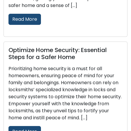
Security […]
Read More
l
Improving Home Security: Tips for 
More Secure Living Space
The safety and security of your home are
 your
paramount, urging homeowners to invest in
ely on
reliable security measures. Home security c
s and
better safeguarded with the input of locksmi
ecurity.
who possess valuable knowledge about lock
om
and security systems. This post presents the
our
expert guidance of locksmiths, empowering
to create a safer and more secure living […]