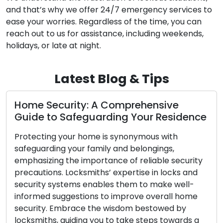
and that’s why we offer 24/7 emergency services to
ease your worries. Regardless of the time, you can
reach out to us for assistance, including weekends,
holidays, or late at night.
Latest Blog & Tips
e
Bolstering Home Security: Key Acti
idence
for Improved Safety
h
Your loved ones and possessions deserve th
best protection, making home security a to
ecurity
priority. Implementing locksmiths’ suggestio
ks and
informed by their knowledge of locks and
well-
security systems, can lead to improved hom
 home
security. Delving into locksmiths’ advice, this
 by
article equips you with the tools to create a
ards a
secure and tranquil living space. Analyze You