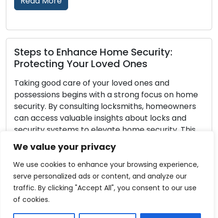
Read More
Home Safety Upgrades: Enhancing
Your Residential Security
Fortifying home security is a fundamental st
on home
towards ensuring the protection of your fami
owners
and valuables. Leveraging the expertise of
 and
locksmiths in locks and security systems can
. This
to notable advancements in home security.
ksmiths,
Learn from the expertise of locksmiths, who
We value your privacy
ure home
provide practical advice to enhance your h
]
safety and offer you peace of mind. […]
We use cookies to enhance your browsing experience,
serve personalized ads or content, and analyze our
Read More
traffic. By clicking "Accept All", you consent to our use
of cookies.