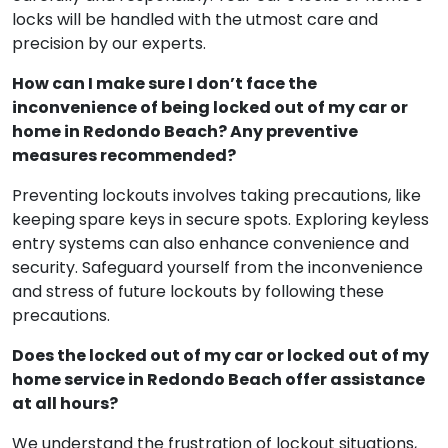
locks will be handled with the utmost care and
precision by our experts.
How can I make sure I don’t face the
inconvenience of being locked out of my car or
home in Redondo Beach? Any preventive
measures recommended?
Preventing lockouts involves taking precautions, like
keeping spare keys in secure spots. Exploring keyless
entry systems can also enhance convenience and
security. Safeguard yourself from the inconvenience
and stress of future lockouts by following these
precautions.
Does the locked out of my car or locked out of my
home service in Redondo Beach offer assistance
at all hours?
We understand the frustration of lockout situations,