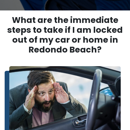
What are the immediate
steps to take if I am locked
out of my car or home in
Redondo Beach?