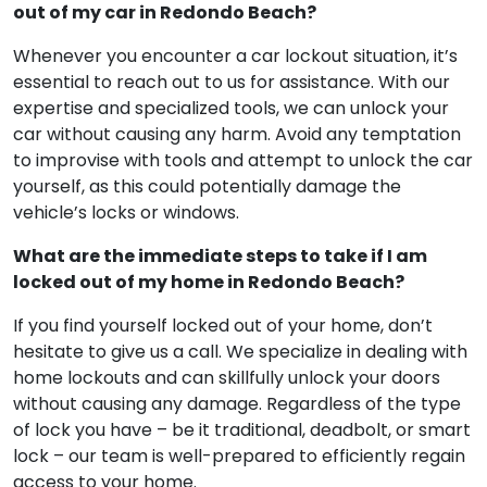
out of my car in Redondo Beach?
Whenever you encounter a car lockout situation, it’s
essential to reach out to us for assistance. With our
expertise and specialized tools, we can unlock your
car without causing any harm. Avoid any temptation
to improvise with tools and attempt to unlock the car
yourself, as this could potentially damage the
vehicle’s locks or windows.
What are the immediate steps to take if I am
locked out of my home in Redondo Beach?
If you find yourself locked out of your home, don’t
hesitate to give us a call. We specialize in dealing with
home lockouts and can skillfully unlock your doors
without causing any damage. Regardless of the type
of lock you have – be it traditional, deadbolt, or smart
lock – our team is well-prepared to efficiently regain
access to your home.