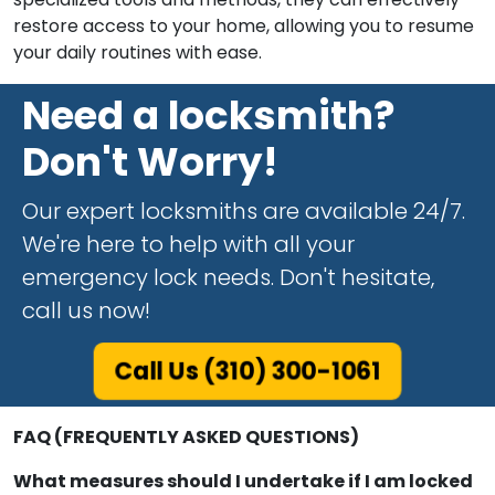
restore access to your home, allowing you to resume
your daily routines with ease.
Need a locksmith?
Don't Worry!
Our expert locksmiths are available 24/7.
We're here to help with all your
emergency lock needs. Don't hesitate,
call us now!
Call Us (310) 300-1061
FAQ (FREQUENTLY ASKED QUESTIONS)
What measures should I undertake if I am locked