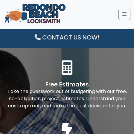
Me
CONTACT US NOW!
Free Estimates
Take the guesswork out of budgeting with our free,
no-obligation project estimates. Understand your
costs upfront, and make the best decision for you.