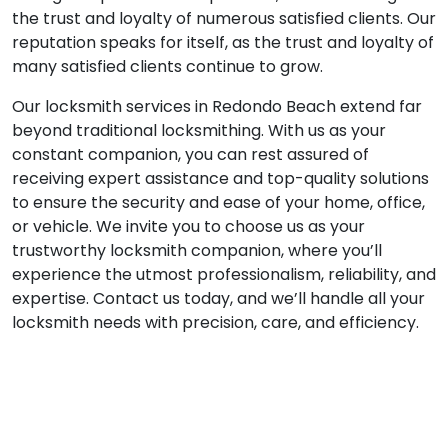
the trust and loyalty of numerous satisfied clients. Our
reputation speaks for itself, as the trust and loyalty of
many satisfied clients continue to grow.
Our locksmith services in Redondo Beach extend far
beyond traditional locksmithing. With us as your
constant companion, you can rest assured of
receiving expert assistance and top-quality solutions
to ensure the security and ease of your home, office,
or vehicle. We invite you to choose us as your
trustworthy locksmith companion, where you’ll
experience the utmost professionalism, reliability, and
expertise. Contact us today, and we’ll handle all your
locksmith needs with precision, care, and efficiency.