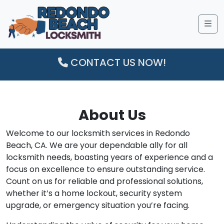
Me
CONTACT US NOW!
About Us
Welcome to our locksmith services in Redondo
Beach, CA. We are your dependable ally for all
locksmith needs, boasting years of experience and a
focus on excellence to ensure outstanding service.
Count on us for reliable and professional solutions,
whether it’s a home lockout, security system
upgrade, or emergency situation you’re facing.