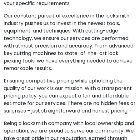
your specific requirements.
Our constant pursuit of excellence in the locksmith
industry pushes us to invest in the newest tools,
equipment, and techniques. With cutting-edge
technology, we ensure our services are performed
with utmost precision and accuracy. From advanced
key cutting machines to state-of-the-art lock
picking tools, we have everything needed to achieve
remarkable results.
Ensuring competitive pricing while upholding the
quality of our work is our mission. With a transparent
pricing policy, you can expect a fair and affordable
estimate for our services. There are no hidden fees or
surprises – just straightforward and honest pricing.
Being a locksmith company with local ownership and
operation, we are proud to serve our community. We
take great pride in our reputation, earned through