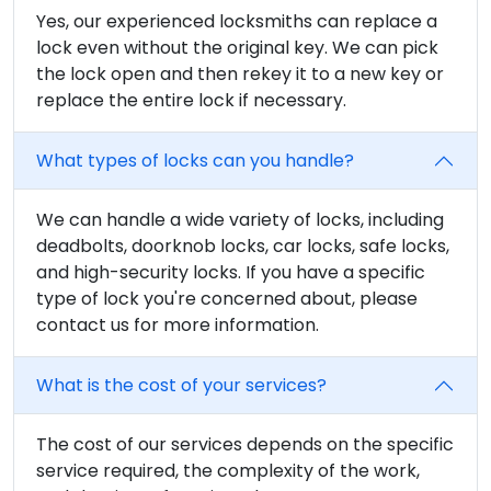
Yes, our experienced locksmiths can replace a
lock even without the original key. We can pick
the lock open and then rekey it to a new key or
replace the entire lock if necessary.
What types of locks can you handle?
We can handle a wide variety of locks, including
deadbolts, doorknob locks, car locks, safe locks,
and high-security locks. If you have a specific
type of lock you're concerned about, please
contact us for more information.
What is the cost of your services?
The cost of our services depends on the specific
service required, the complexity of the work,