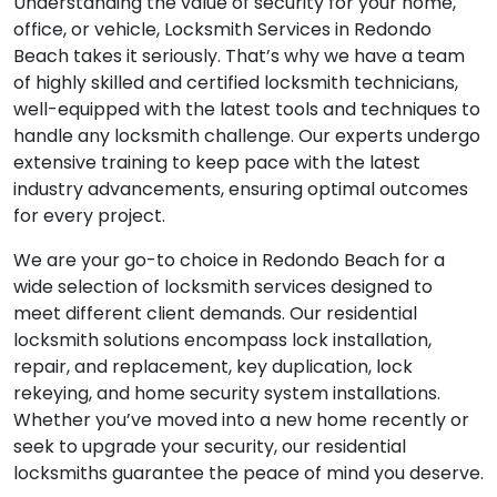
Understanding the value of security for your home,
office, or vehicle, Locksmith Services in Redondo
Beach takes it seriously. That’s why we have a team
of highly skilled and certified locksmith technicians,
well-equipped with the latest tools and techniques to
handle any locksmith challenge. Our experts undergo
extensive training to keep pace with the latest
industry advancements, ensuring optimal outcomes
for every project.
We are your go-to choice in Redondo Beach for a
wide selection of locksmith services designed to
meet different client demands. Our residential
locksmith solutions encompass lock installation,
repair, and replacement, key duplication, lock
rekeying, and home security system installations.
Whether you’ve moved into a new home recently or
seek to upgrade your security, our residential
locksmiths guarantee the peace of mind you deserve.