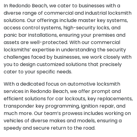
In Redondo Beach, we cater to businesses with a
diverse range of commercial and industrial locksmith
solutions. Our offerings include master key systems,
access control systems, high-security locks, and
panic bar installations, ensuring your premises and
assets are well-protected. With our commercial
locksmiths’ expertise in understanding the security
challenges faced by businesses, we work closely with
you to design customized solutions that precisely
cater to your specific needs.
With a dedicated focus on automotive locksmith
services in Redondo Beach, we offer prompt and
efficient solutions for car lockouts, key replacements,
transponder key programming, ignition repair, and
much more. Our team’s prowess includes working on
vehicles of diverse makes and models, ensuring a
speedy and secure return to the road.