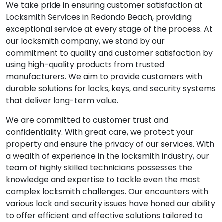
We take pride in ensuring customer satisfaction at
Locksmith Services in Redondo Beach, providing
exceptional service at every stage of the process. At
our locksmith company, we stand by our
commitment to quality and customer satisfaction by
using high-quality products from trusted
manufacturers. We aim to provide customers with
durable solutions for locks, keys, and security systems
that deliver long-term value.
We are committed to customer trust and
confidentiality. With great care, we protect your
property and ensure the privacy of our services. With
a wealth of experience in the locksmith industry, our
team of highly skilled technicians possesses the
knowledge and expertise to tackle even the most
complex locksmith challenges. Our encounters with
various lock and security issues have honed our ability
to offer efficient and effective solutions tailored to