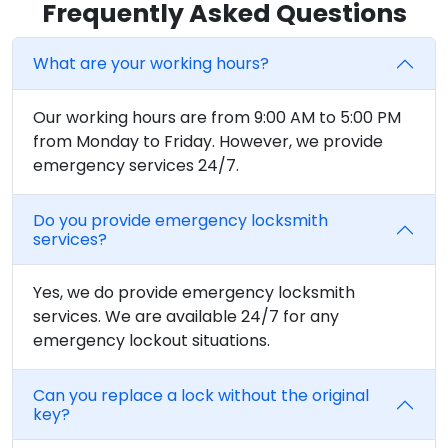
Frequently Asked Questions
What are your working hours?
Our working hours are from 9:00 AM to 5:00 PM
from Monday to Friday. However, we provide
emergency services 24/7.
Do you provide emergency locksmith
services?
Yes, we do provide emergency locksmith
services. We are available 24/7 for any
emergency lockout situations.
Can you replace a lock without the original
key?